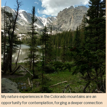
My nature experiences in the Colorado mountains are an
opportunity for contemplation, forging a deeper connection