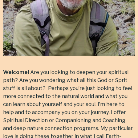
Welcome!
Are you looking to deepen your spiritual
path? Are you wondering what all this God or Sprit
stuff is all about? Perhaps you’re just looking to feel
more connected to the natural world and what you
can learn about yourself and your soul. I’m here to
help and to accompany you on your journey. I offer
Spiritual Direction or Companioning and Coaching
and deep nature connection programs. My particular
love is doing these together in what I call Earth-