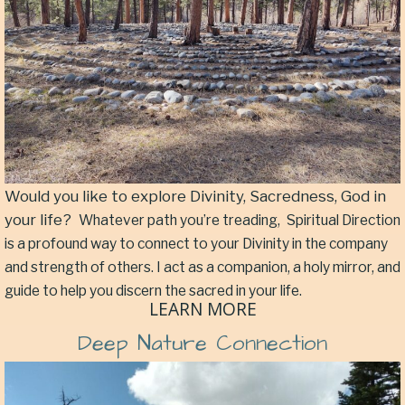
Would you like to explore Divinity, Sacredness, God in
your life?
Whatever path you’re treading,
Spiritual Direction
is a profound way to connect to your Divinity in the company
and strength of others. I act as a companion, a holy mirror, and
guide to help you discern the sacred in your life.
LEARN MORE
Deep Nature Connection