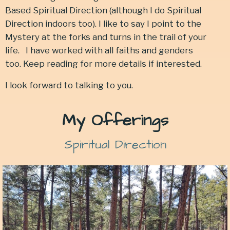
Based Spiritual Direction (although I do Spiritual
Direction indoors too). I like to say I point to the
Mystery at the forks and turns in the trail of your
life.
I have worked with all faiths and genders
too. Keep reading for more details if interested.
I look forward to talking to you.
My Offerings
Spiritual Direction