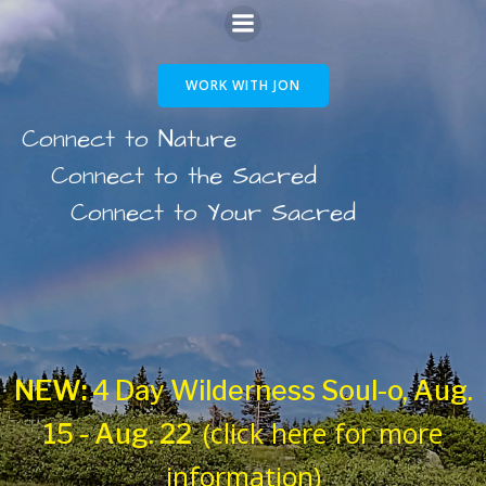
Skip
to
WORK WITH JON
content
Connect to Nature
Connect to the Sacred
Connect to Your Sacred
NEW:
4 Day Wilderness Soul-o, Aug.
(click here for more
15 - Aug. 22
information)