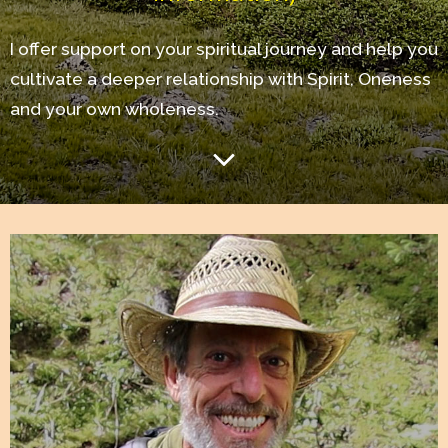
I offer support on your spiritual journey and help you
cultivate a deeper relationship with Spirit, Oneness
and your own wholeness.