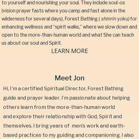
to yourself and nourishing your soul. They include soul-os
(vision prayer fasts where you camp and fast alone in the
wilderness for several days), Forest Bathing (
shinrin yoku)
for
enhancing wellness and “spirit walks,” where we slow down and
open to the more-than-human world and what She can teach
us about our soul and Spirit.
LEARN MORE
Meet Jon
Hi, I’m a certified Spiritual Director, Forest Bathing
guide and prayer leader. I’m passionate about helping
others learn from the more-than-human world
and explore their relationship with God, Spirit and
themselves. I bring years of
men’s work and earth-
based practices to my guiding and companioning. I also