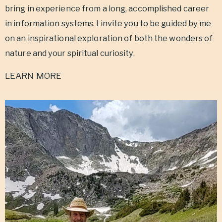
bring in experience from
a long, accomplished career
in information systems. I invite you to be guided by me
on an inspirational exploration of both the wonders of
nature and your spiritual curiosity.
LEARN MORE